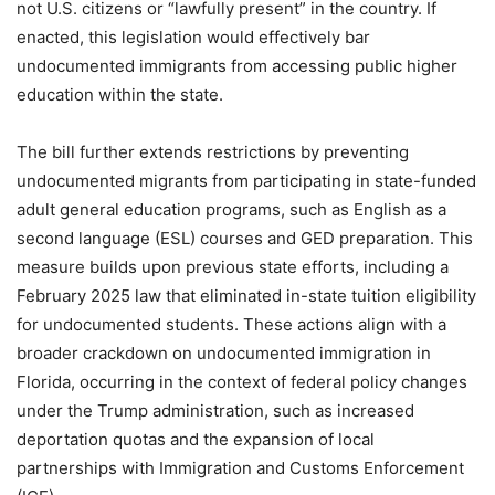
not U.S. citizens or “lawfully present” in the country. If
enacted, this legislation would effectively bar
undocumented immigrants from accessing public higher
education within the state.
The bill further extends restrictions by preventing
undocumented migrants from participating in state-funded
adult general education programs, such as English as a
second language (ESL) courses and GED preparation. This
measure builds upon previous state efforts, including a
February 2025 law that eliminated in-state tuition eligibility
for undocumented students. These actions align with a
broader crackdown on undocumented immigration in
Florida, occurring in the context of federal policy changes
under the Trump administration, such as increased
deportation quotas and the expansion of local
partnerships with Immigration and Customs Enforcement