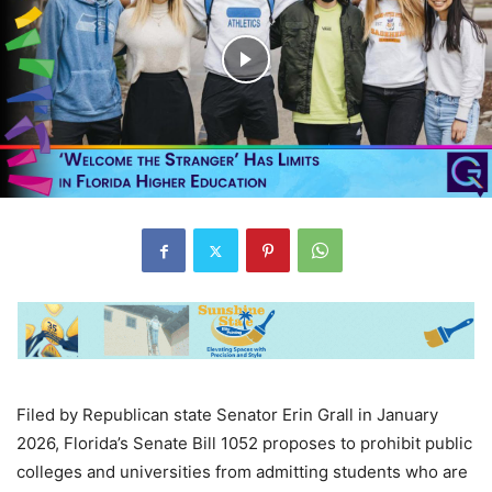
Filed by Republican state Senator Erin Grall in January
2026, Florida’s Senate Bill 1052 proposes to prohibit public
colleges and universities from admitting students who are