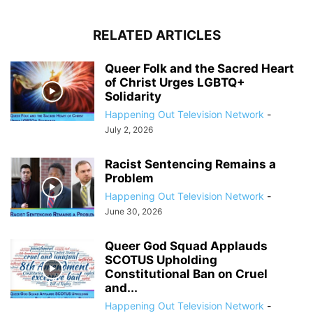
RELATED ARTICLES
Queer Folk and the Sacred Heart
of Christ Urges LGBTQ+
Solidarity
Happening Out Television Network
-
July 2, 2026
Racist Sentencing Remains a
Problem
Happening Out Television Network
-
June 30, 2026
Queer God Squad Applauds
SCOTUS Upholding
Constitutional Ban on Cruel
and...
Happening Out Television Network
-