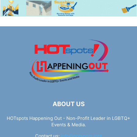
ABOUT US
HOTspots Happening Out - Non-Profit Leader in LGBTQ+
Events & Media.
Contact us:
info@hotspots.lgbt