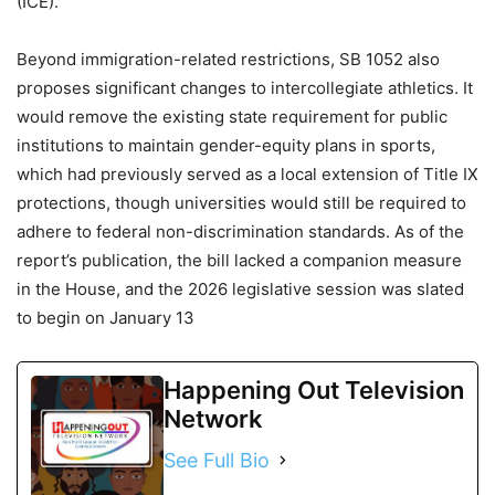
(ICE).
Beyond immigration-related restrictions, SB 1052 also
proposes significant changes to intercollegiate athletics. It
would remove the existing state requirement for public
institutions to maintain gender-equity plans in sports,
which had previously served as a local extension of Title IX
protections, though universities would still be required to
adhere to federal non-discrimination standards. As of the
report’s publication, the bill lacked a companion measure
in the House, and the 2026 legislative session was slated
to begin on January 13
Happening Out Television
Network
See Full Bio