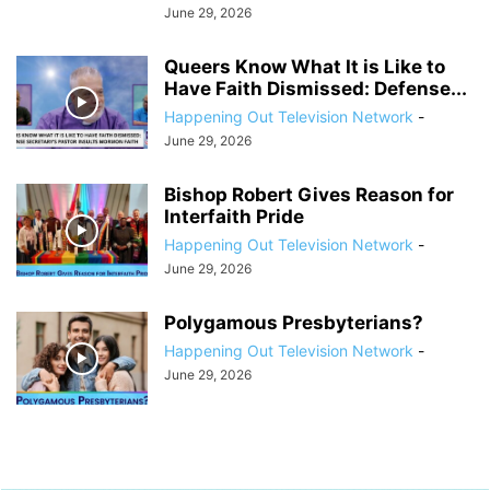
June 29, 2026
Queers Know What It is Like to
Have Faith Dismissed: Defense...
Happening Out Television Network
-
June 29, 2026
Bishop Robert Gives Reason for
Interfaith Pride
Happening Out Television Network
-
June 29, 2026
Polygamous Presbyterians?
Happening Out Television Network
-
June 29, 2026