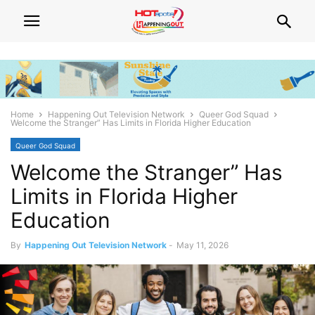
Home
Happening Out Television Network
Queer God Squad
Welcome the Stranger” Has Limits in Florida Higher Education
Queer God Squad
Welcome the Stranger” Has
Limits in Florida Higher
Education
By
Happening Out Television Network
-
May 11, 2026