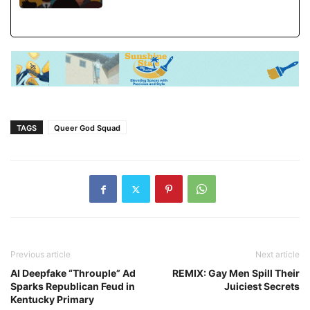
TAGS
Queer God Squad
Previous article
Next article
AI Deepfake “Throuple” Ad
REMIX: Gay Men Spill Their
Sparks Republican Feud in
Juiciest Secrets
Kentucky Primary