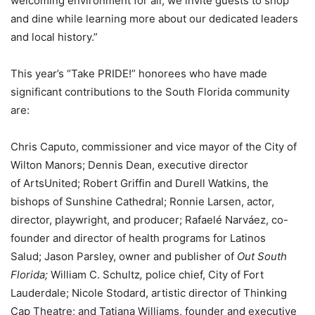
welcoming environment for all, we invite guests to shop
and dine while learning more about our dedicated leaders
and local history.”
This year’s “Take PRIDE!” honorees who have made
significant contributions to the South Florida community
are:
Chris Caputo, commissioner and vice mayor of the City of
Wilton Manors; Dennis Dean, executive director
of ArtsUnited; Robert Griffin and Durell Watkins, the
bishops of Sunshine Cathedral; Ronnie Larsen, actor,
director, playwright, and producer; Rafaelé Narváez, co-
founder and director of health programs for Latinos
Salud; Jason Parsley, owner and publisher of
Out South
Florida;
William C. Schultz
,
police chief, City of Fort
Lauderdale;
Nicole Stodard, artistic director of Thinking
Cap Theatre; and Tatiana Williams, founder and executive