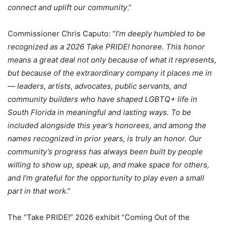
connect and uplift our community
.”
Commissioner Chris Caputo: “
I’m deeply humbled to be
recognized as a 2026 Take PRIDE! honoree. This honor
means a great deal not only because of what it represents,
but because of the extraordinary company it places me in
— leaders, artists, advocates, public servants, and
community builders who have shaped LGBTQ+ life in
South Florida in meaningful and lasting ways. To be
included alongside this year’s honorees, and among the
names recognized in prior years, is truly an honor. Our
community’s progress has always been built by people
willing to show up, speak up, and make space for others,
and I’m grateful for the opportunity to play even a small
part in that work
.”
The “Take PRIDE!” 2026 exhibit “Coming Out of the