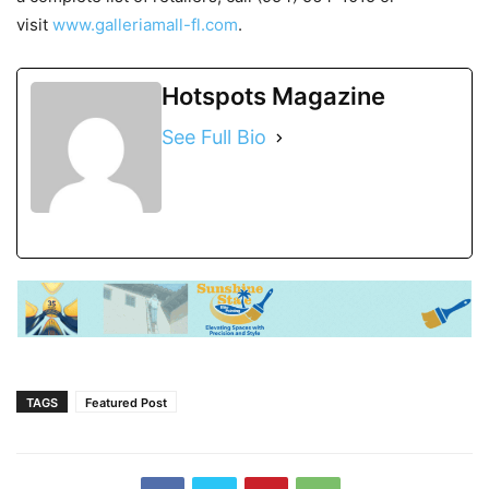
visit
www.galleriamall-fl.com
.
Hotspots Magazine
See Full Bio
TAGS
Featured Post