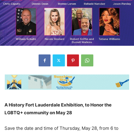
A History Fort Lauderdale Exhibition, to Honor the
LGBTQ+ community on May 28
Save the date and time of Thursday, May 28, from 6 to