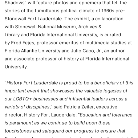
Shadows” will feature photos and ephemera that tell the
stories of the tumultuous political climate of 1960s pre-
Stonewall Fort Lauderdale. The exhibit, a collaboration
with Stonewall National Museum, Archives &
Library and Florida International University, is curated
by Fred Fejes, professor emeritus of multimedia studies at
Florida Atlantic University and Julio Capo, Jr., an author
and associate professor of history at Florida International
University.
“
History Fort Lauderdale is proud to be a beneficiary of this
important event that showcases the valuable legacies of
our LGBTQ+ businesses and influential leaders across a
variety of disciplines
,” said Patricia Zeiler, executive
director, History Fort Lauderdale. “
Education and tolerance
is paramount as we continue to build upon these
touchstones and safeguard our progress to ensure that