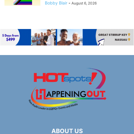
Bobby Blair
-
August 6, 2026
ABOUT US