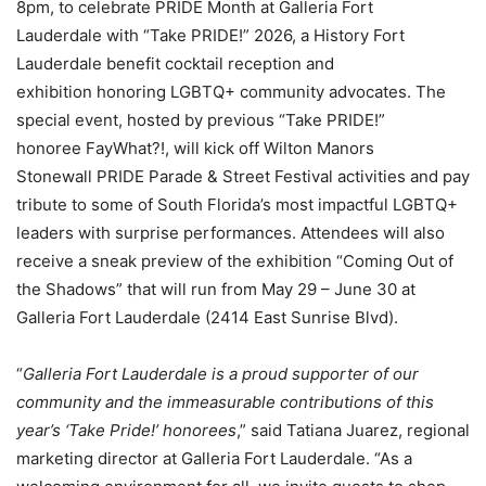
8pm, to celebrate PRIDE Month at Galleria Fort
Lauderdale with “Take PRIDE!” 2026, a History Fort
Lauderdale benefit cocktail reception and
exhibition honoring LGBTQ+ community advocates. The
special event, hosted by previous “Take PRIDE!”
honoree FayWhat?!, will kick off Wilton Manors
Stonewall PRIDE Parade & Street Festival activities and pay
tribute to some of South Florida’s most impactful LGBTQ+
leaders with surprise performances. Attendees will also
receive a sneak preview of the exhibition “Coming Out of
the Shadows” that will run from May 29 – June 30 at
Galleria Fort Lauderdale (2414 East Sunrise Blvd).
“
Galleria Fort Lauderdale is a proud supporter of our
community and the immeasurable contributions of this
year’s ‘Take Pride!’ honorees
,” said Tatiana Juarez, regional
marketing director at Galleria Fort Lauderdale. “As a