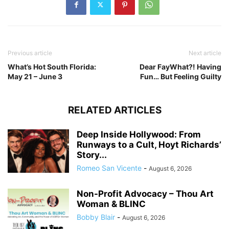
Previous article
Next article
What’s Hot South Florida:
Dear FayWhat?! Having
May 21 – June 3
Fun… But Feeling Guilty
RELATED ARTICLES
Deep Inside Hollywood: From
Runways to a Cult, Hoyt Richards’
Story...
Romeo San Vicente
-
August 6, 2026
Non-Profit Advocacy – Thou Art
Woman & BLINC
Bobby Blair
-
August 6, 2026