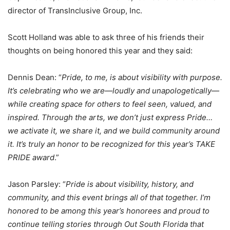
director of TransInclusive Group, Inc.
Scott Holland was able to ask three of his friends their
thoughts on being honored this year and they said:
Dennis Dean: “
Pride, to me, is about visibility with purpose.
It’s celebrating who we are—loudly and unapologetically—
while creating space for others to feel seen, valued, and
inspired. Through the arts, we don’t just express Pride…
we activate it, we share it, and we build community around
it. It’s truly an honor to be recognized for this year’s TAKE
PRIDE award
.”
Jason Parsley: “
Pride is about visibility, history, and
community, and this event brings all of that together. I’m
honored to be among this year’s honorees and proud to
continue telling stories through Out South Florida that