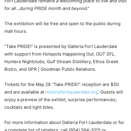
Fort Lauderdale remains a welcoming place to live and visit
for all…during PRIDE month and beyond
.”
The exhibition will be free and open to the public during
mall hours.
“Take PRIDE!” is presented by Galleria Fort Lauderdale
with support from Hotspots Happening Out,
OUT SFL
,
Hunters Nightclubs, Gulf Stream Distillery, Ethos Greek
Bistro, and GPR | Goodman Public Relations.
Tickets for the May 28 “Take PRIDE!” reception are $50
and are available at
Historyfortlauderdale.org
. Guests will
enjoy a preview of the exhibit, surprise performances,
cocktails and light bites.
For more information about Galleria Fort Lauderdale or for
a complete list of retailers, call (954) 564-1015 or