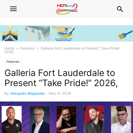
Home
Features
Galleria Fort Lauderdale to Present “Take Pride!”
2026,
Features
Galleria Fort Lauderdale to
Present “Take Pride!” 2026,
By
Hotspots Magazine
-
May 21, 2026