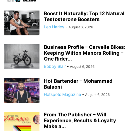
Boost It Naturally: Top 12 Natural
Testosterone Boosters
Leo Harley
-
August 6, 2026
Business Profile – Carvelle Bikes:
Keeping Wilton Manors Rolling –
One Rider...
Bobby Blair
-
August 6, 2026
Hot Bartender – Mohammad
Balaoni
Hotspots Magazine
-
August 6, 2026
From The Publisher – Will
Experience, Results & Loyalty
Make a...