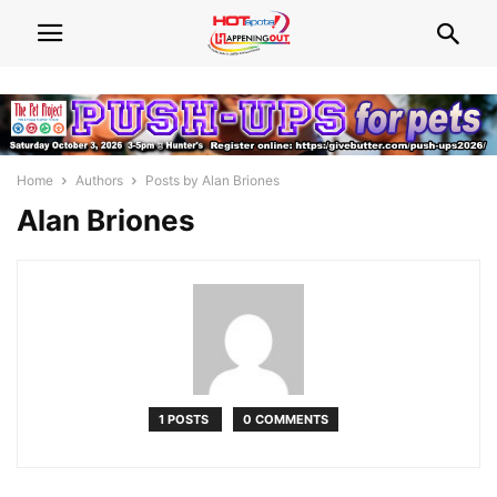
Home
Authors
Posts by Alan Briones
Alan Briones
1 POSTS
0 COMMENTS