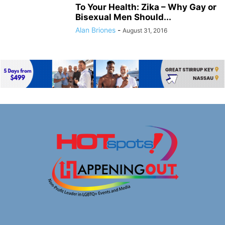
To Your Health: Zika – Why Gay or
Bisexual Men Should...
Alan Briones
-
August 31, 2016