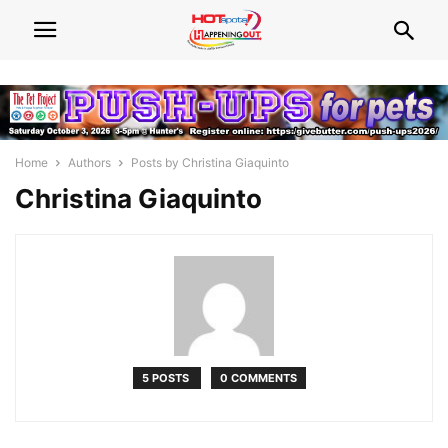
Home
Authors
Posts by Christina Giaquinto
Christina Giaquinto
5 POSTS
0 COMMENTS