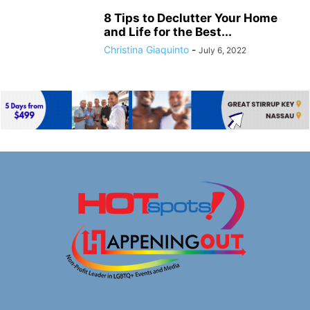
8 Tips to Declutter Your Home
and Life for the Best...
Christina Giaquinto
-
July 6, 2022