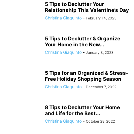
5 Tips to Declutter Your
Relationship This Valentine’s Day
Christina Giaquinto
-
February 14, 2023
5 Tips to Declutter & Organize
Your Home in the New...
Christina Giaquinto
-
January 3, 2023
5 Tips for an Organized & Stress-
Free Holiday Shopping Season
Christina Giaquinto
-
December 7, 2022
8 Tips to Declutter Your Home
and Life for the Best...
Christina Giaquinto
-
October 28, 2022