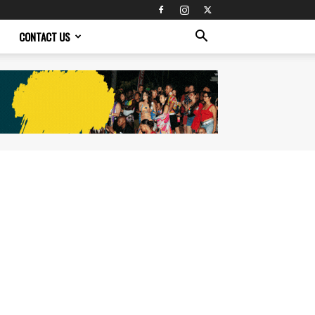
CONTACT US