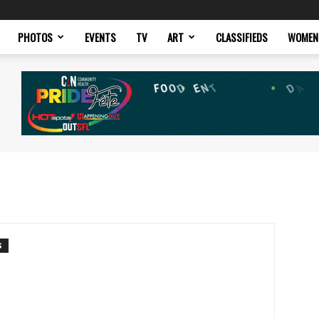
PHOTOS
EVENTS
TV
ART
CLASSIFIEDS
WOMEN
S