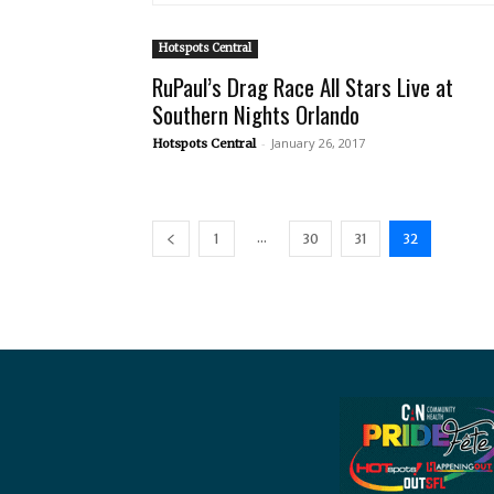
Hotspots Central
RuPaul’s Drag Race All Stars Live at
Southern Nights Orlando
-
January 26, 2017
Hotspots Central
...
1
30
31
32