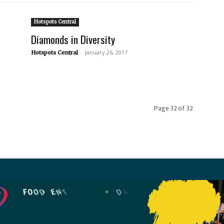
Hotspots Central
Diamonds in Diversity
-
January 26, 2017
Hotspots Central
Page 32 of 32