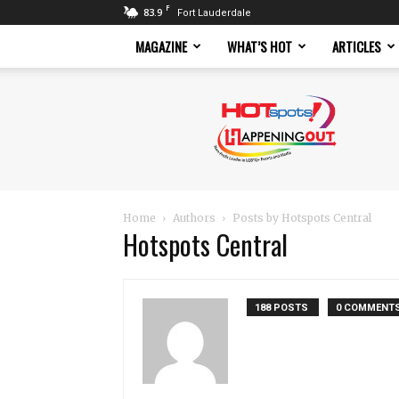
F
83.9
Fort Lauderdale
MAGAZINE
WHAT’S HOT
ARTICLES
Hotspots
Magazine
Home
Authors
Posts by Hotspots Central
Hotspots Central
188 POSTS
0 COMMENT