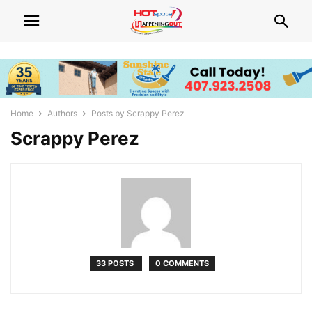
Home
Authors
Posts by Scrappy Perez
Scrappy Perez
33 POSTS
0 COMMENTS