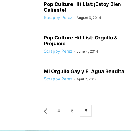
Pop Culture Hit List:¡Estoy Bien
Caliente!
Scrappy Perez
-
August 6, 2014
Pop Culture Hit List: Orgullo &
Prejuicio
Scrappy Perez
-
June 4, 2014
Mi Orgullo Gay y El Agua Bendita
Scrappy Perez
-
April 2, 2014
4
5
6