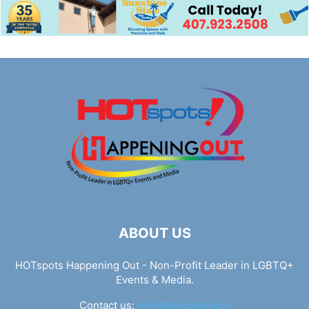
ABOUT US
HOTspots Happening Out - Non-Profit Leader in LGBTQ+
Events & Media.
Contact us:
info@hotspots.lgbt