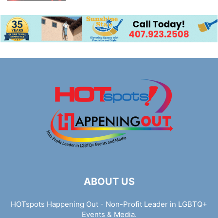
ABOUT US
HOTspots Happening Out - Non-Profit Leader in LGBTQ+
Events & Media.