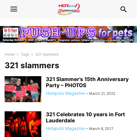
Home
Tags
321 slammers
321 slammers
321 Slammer’s 15th Anniversary
Party – PHOTOS
Hotspots Magazine
-
March 21, 2022
321 Celebrates 10 years in Fort
Lauderdale
Hotspots Magazine
-
March 8, 2017