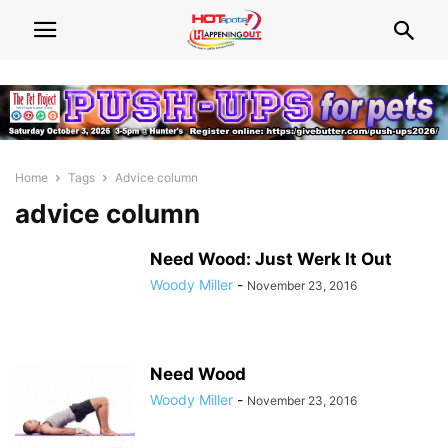
Home
Tags
Advice column
advice column
Need Wood: Just Werk It Out
Woody Miller
-
November 23, 2016
Need Wood
Woody Miller
-
November 23, 2016