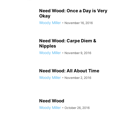
Need Wood: Once a Day is Very
Okay
Woody Miller
-
November 16, 2016
Need Wood: Carpe Diem &
Nipples
Woody Miller
-
November 9, 2016
Need Wood: All About Time
Woody Miller
-
November 2, 2016
Need Wood
Woody Miller
-
October 26, 2016