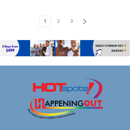
1
2
3