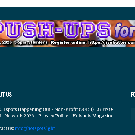
UT US
F
OTspots Happening Out - Non-Profit (501c3) LGBTQ+
ia Network 2026 -
Privacy Policy
-
Hotspots Magazine
act us:
info@hotspots.lgbt