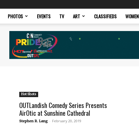
PHOTOS
EVENTS
TV
ART
CLASSIFIEDS
WOMEN
Hot Shots
OUTLandish Comedy Series Presents
AirOtic at Sunshine Cathedral
-
February 20, 2019
Stephen R. Lang