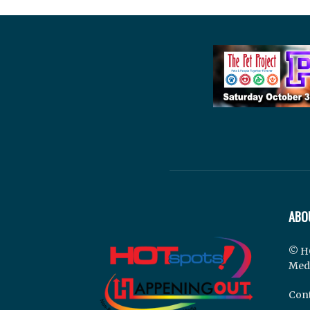
ABO
© H
Med
Cont