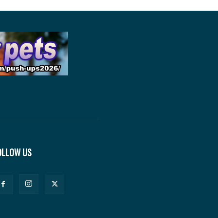
OLLOW US