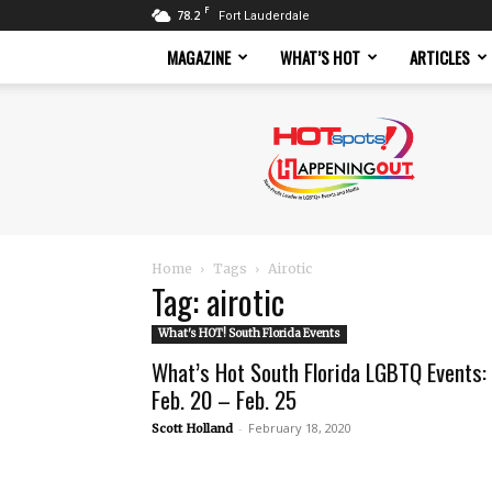
F
78.2
Fort Lauderdale
MAGAZINE
WHAT’S HOT
ARTICLES
Hotspots
Magazine
Home
Tags
Airotic
Tag: airotic
What's HOT! South Florida Events
What’s Hot South Florida LGBTQ Events:
Feb. 20 – Feb. 25
-
February 18, 2020
Scott Holland