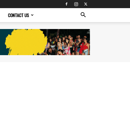
CONTACT US