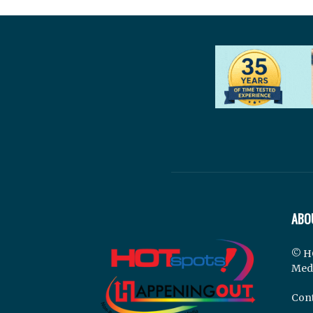
ABO
© H
Med
Cont