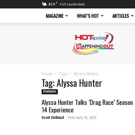
F
83.9
Fort Lauderdale
MAGAZINE
WHAT’S HOT
ARTICLES
Hotspots
Magazine
Home
Tags
Alyssa Hunter
Tag: Alyssa Hunter
Features
Alyssa Hunter Talks ‘Drag Race’ Season
14 Experience
-
February 10, 2022
Scott Holland