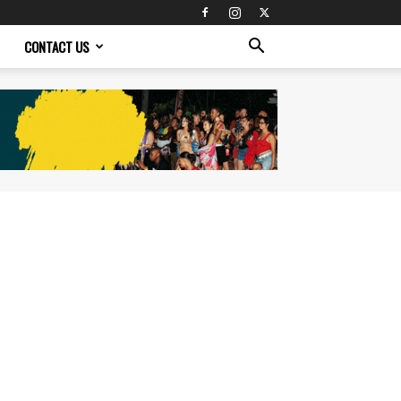
CONTACT US