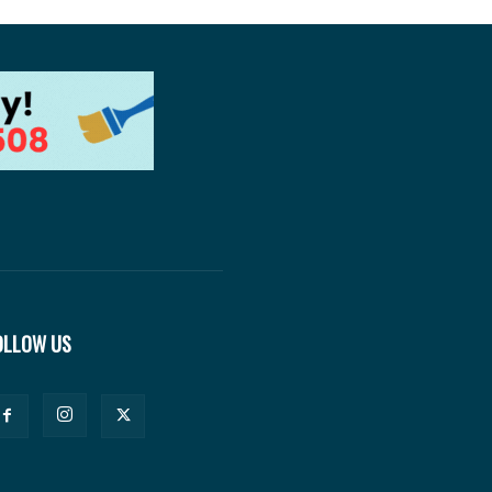
OLLOW US