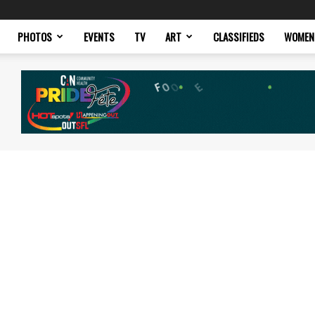
PHOTOS
EVENTS
TV
ART
CLASSIFIEDS
WOMEN