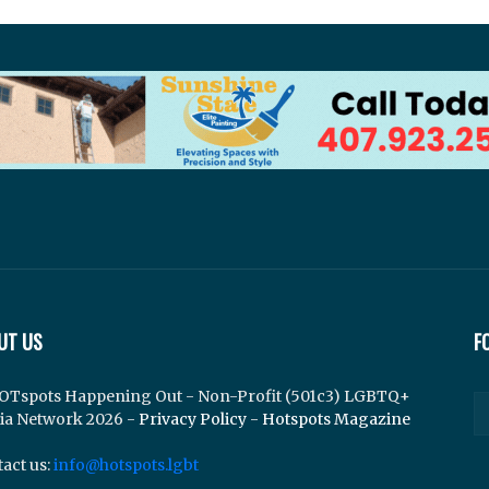
UT US
F
OTspots Happening Out - Non-Profit (501c3) LGBTQ+
ia Network 2026 -
Privacy Policy
-
Hotspots Magazine
act us:
info@hotspots.lgbt