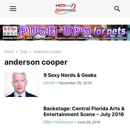
Home
Tags
Anderson cooper
anderson cooper
9 Sexy Nerds & Geeks
admin
-
November 30, 2016
Backstage: Central Florida Arts &
Entertainment Scene – July 2016
Mike Halterman
-
June 29, 2016