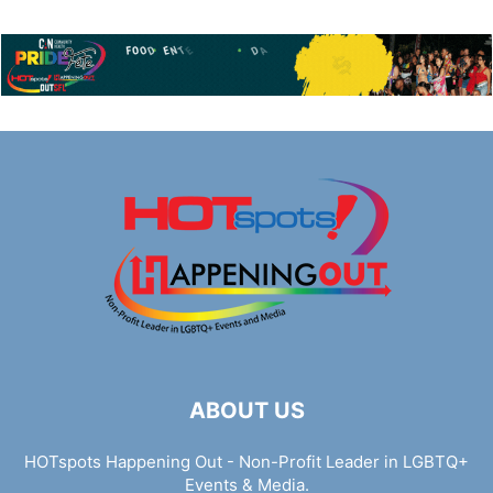
ABOUT US
HOTspots Happening Out - Non-Profit Leader in LGBTQ+
Events & Media.