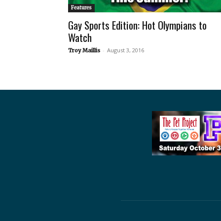
Features
Gay Sports Edition: Hot Olympians to
Watch
-
August 3, 2016
Troy Maillis