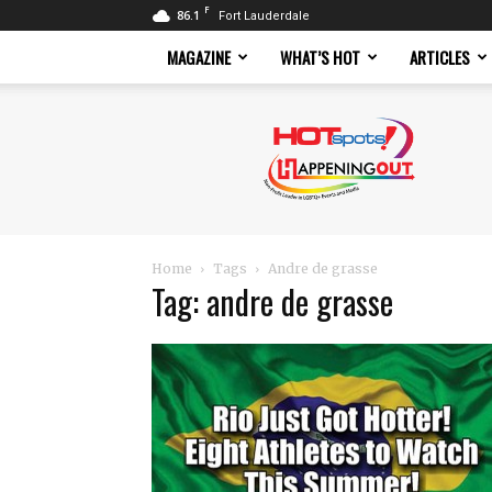
F
86.1
Fort Lauderdale
MAGAZINE
WHAT’S HOT
ARTICLES
Hotspots
Magazine
Home
Tags
Andre de grasse
Tag: andre de grasse