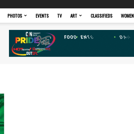
PHOTOS
EVENTS
TV
ART
CLASSIFIEDS
WOMEN