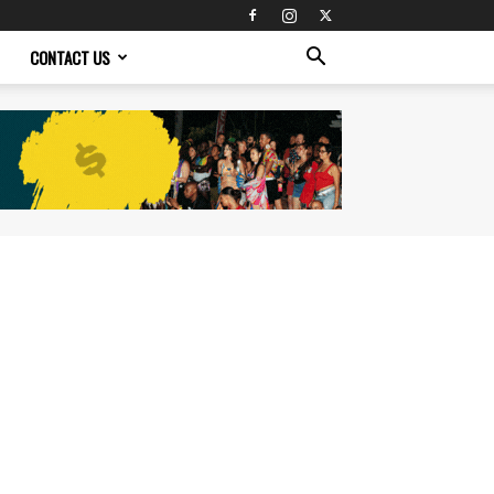
CONTACT US