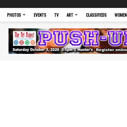
PHOTOS
EVENTS
TV
ART
CLASSIFIEDS
WOMEN