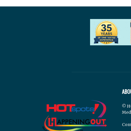
ABO
© H
Med
Cont