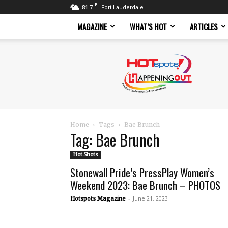
F
81.7
Fort Lauderdale
MAGAZINE
WHAT’S HOT
ARTICLES
Hotspots
Magazine
Home
Tags
Bae Brunch
Tag: Bae Brunch
Hot Shots
Stonewall Pride’s PressPlay Women’s
Weekend 2023: Bae Brunch – PHOTOS
-
June 21, 2023
Hotspots Magazine