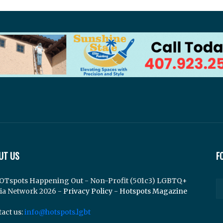
UT US
F
OTspots Happening Out - Non-Profit (501c3) LGBTQ+
ia Network 2026 -
Privacy Policy
-
Hotspots Magazine
act us:
info@hotspots.lgbt