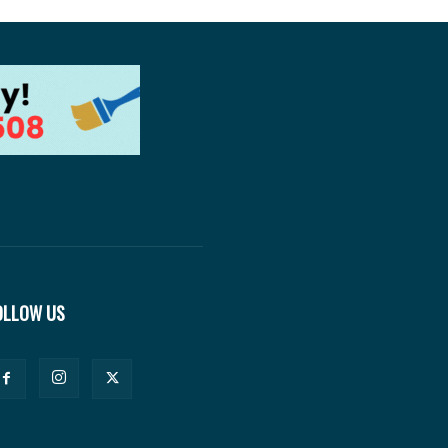
OLLOW US