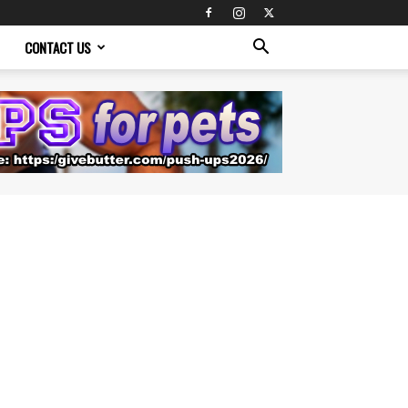
CONTACT US