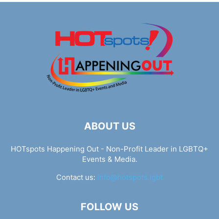
ABOUT US
HOTspots Happening Out - Non-Profit Leader in LGBTQ+
Events & Media.
Contact us:
info@hotspots.lgbt
FOLLOW US