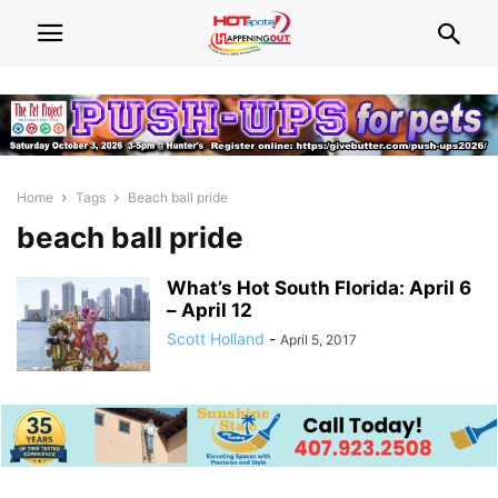
Home
Tags
Beach ball pride
beach ball pride
What’s Hot South Florida: April 6
– April 12
Scott Holland
-
April 5, 2017