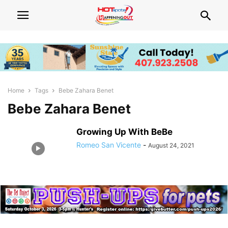
Home
Tags
Bebe Zahara Benet
Bebe Zahara Benet
Growing Up With BeBe
Romeo San Vicente
-
August 24, 2021