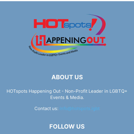
ABOUT US
HOTspots Happening Out - Non-Profit Leader in LGBTQ+
Events & Media.
Contact us:
info@hotspots.lgbt
FOLLOW US