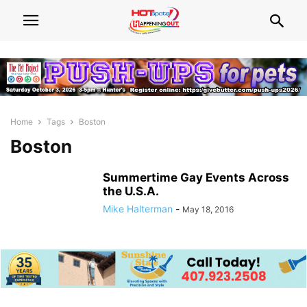
Home
Tags
Boston
Boston
Summertime Gay Events Across
the U.S.A.
Mike Halterman
-
May 18, 2016