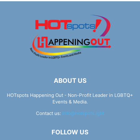
ABOUT US
HOTspots Happening Out - Non-Profit Leader in LGBTQ+
Events & Media.
Contact us:
info@hotspots.lgbt
FOLLOW US