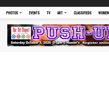
PHOTOS
EVENTS
TV
ART
CLASSIFIEDS
WOMEN