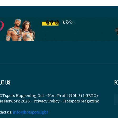
UT US
F
OTspots Happening Out - Non-Profit (501c3) LGBTQ+
ia Network 2026 -
Privacy Policy
-
Hotspots Magazine
act us:
info@hotspots.lgbt