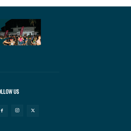
OLLOW US