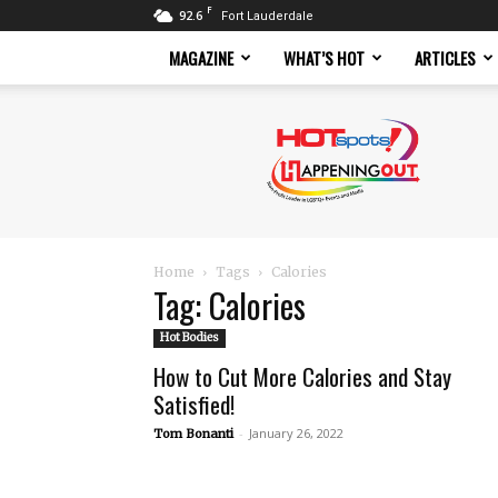
F
92.6
Fort Lauderdale
MAGAZINE
WHAT’S HOT
ARTICLES
Hotspots
Magazine
Home
Tags
Calories
Tag: Calories
Hot Bodies
How to Cut More Calories and Stay
Satisfied!
-
January 26, 2022
Tom Bonanti