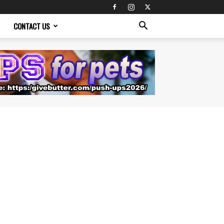
CONTACT US