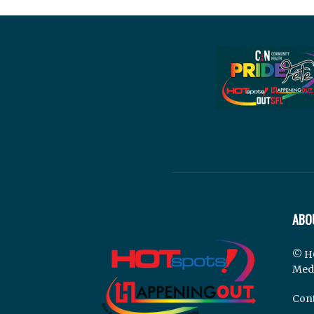
ABO
© H
Med
Cont