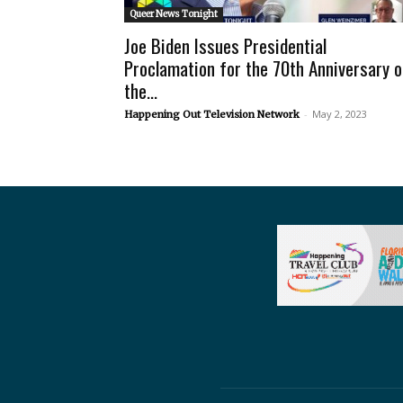
Queer News Tonight
Joe Biden Issues Presidential
Proclamation for the 70th Anniversary o
the...
-
May 2, 2023
Happening Out Television Network