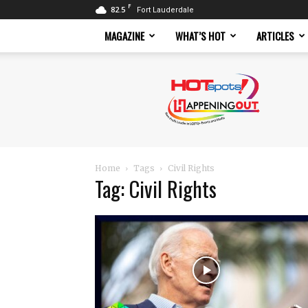
F
82.5
Fort Lauderdale
MAGAZINE
WHAT’S HOT
ARTICLES
Hotspots
Magazine
Home
Tags
Civil Rights
Tag: Civil Rights