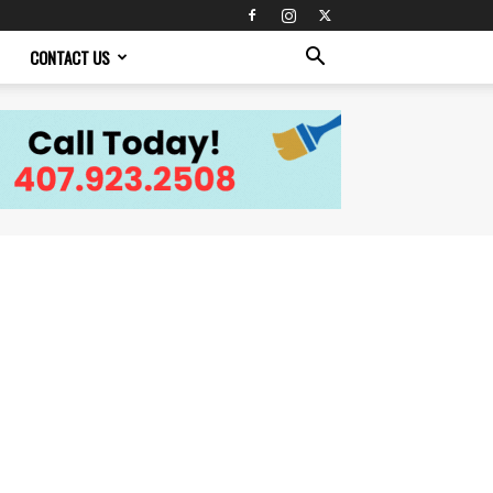
CONTACT US