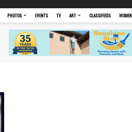
PHOTOS
EVENTS
TV
ART
CLASSIFIEDS
WOMEN