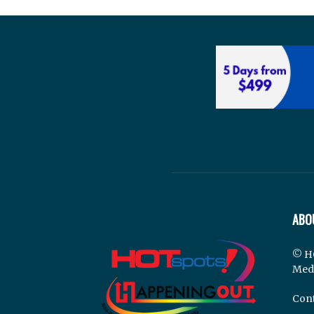
ABO
© H
Med
Cont