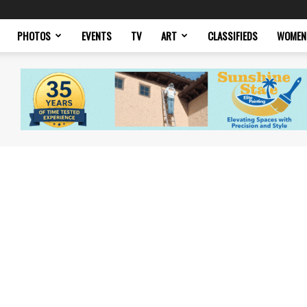
PHOTOS
EVENTS
TV
ART
CLASSIFIEDS
WOMEN