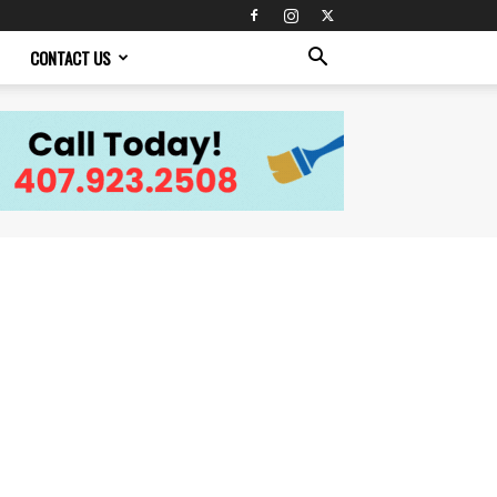
CONTACT US