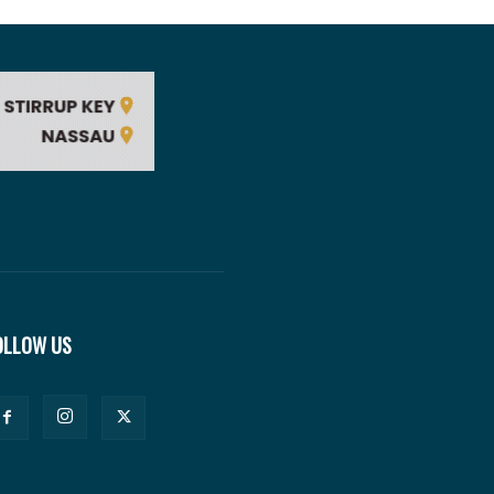
OLLOW US