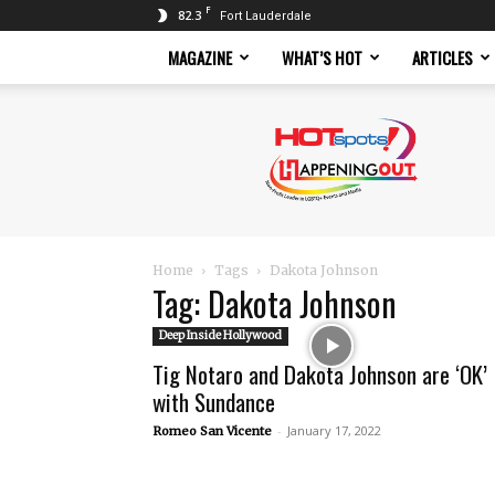
F
82.3
Fort Lauderdale
MAGAZINE
WHAT’S HOT
ARTICLES
Hotspots
Magazine
Home
Tags
Dakota Johnson
Tag: Dakota Johnson
Deep Inside Hollywood
Tig Notaro and Dakota Johnson are ‘OK’
with Sundance
-
January 17, 2022
Romeo San Vicente