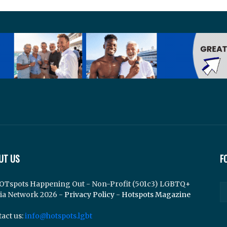
UT US
F
OTspots Happening Out - Non-Profit (501c3) LGBTQ+
ia Network 2026 -
Privacy Policy
-
Hotspots Magazine
act us:
info@hotspots.lgbt