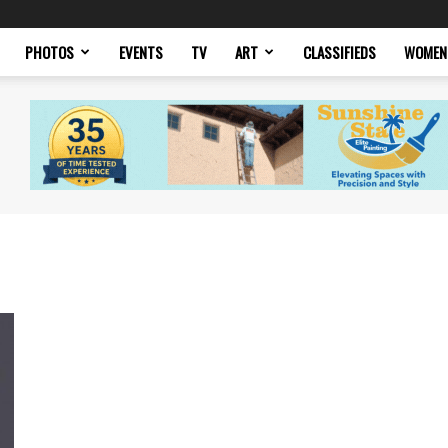
PHOTOS
EVENTS
TV
ART
CLASSIFIEDS
WOMEN