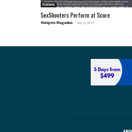
Features
SexShooters Perform at Score
-
July 6, 2016
Hotspots Magazine