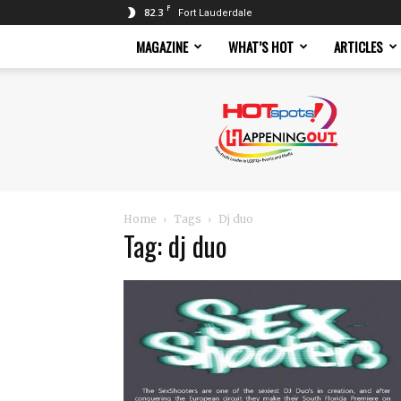
F
82.3
Fort Lauderdale
MAGAZINE
WHAT’S HOT
ARTICLES
Hotspots
Magazine
Home
Tags
Dj duo
Tag: dj duo