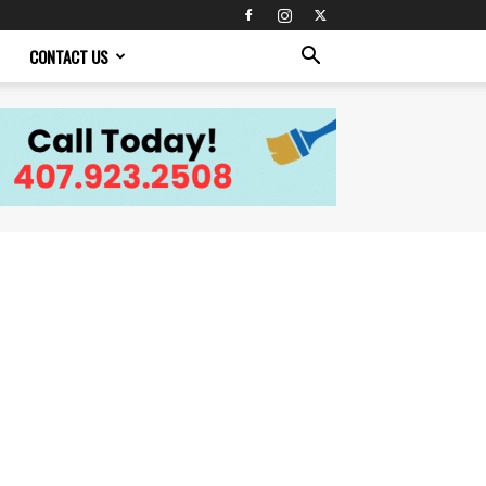
CONTACT US