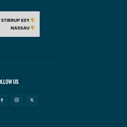
OLLOW US