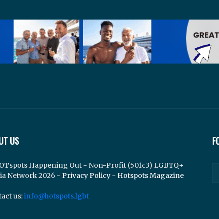
UT US
F
OTspots Happening Out - Non-Profit (501c3) LGBTQ+
ia Network 2026 -
Privacy Policy
-
Hotspots Magazine
act us:
info@hotspots.lgbt