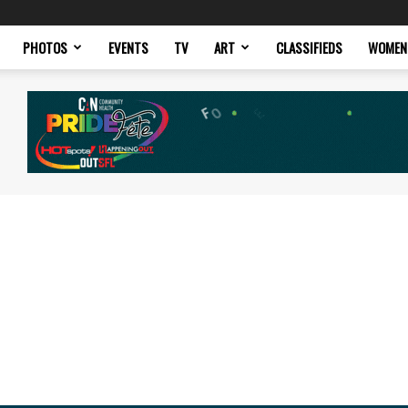
PHOTOS
EVENTS
TV
ART
CLASSIFIEDS
WOMEN