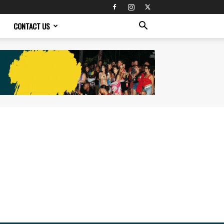
CONTACT US