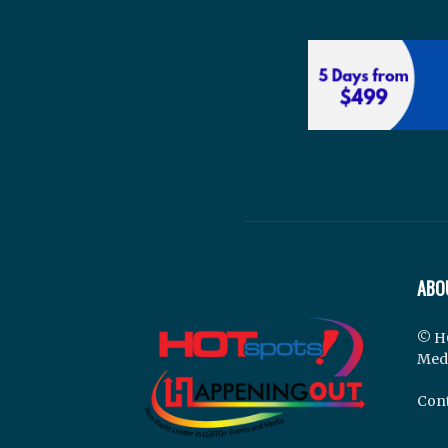
ABO
© H
Med
Cont