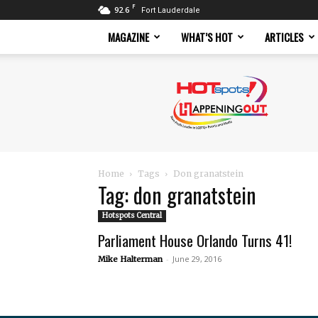
F
92.6
Fort Lauderdale
MAGAZINE
WHAT’S HOT
ARTICLES
Hotspots
Magazine
Home
Tags
Don granatstein
Tag: don granatstein
Hotspots Central
Parliament House Orlando Turns 41!
-
June 29, 2016
Mike Halterman