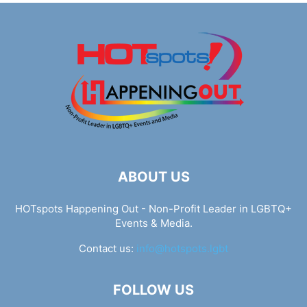
ABOUT US
HOTspots Happening Out - Non-Profit Leader in LGBTQ+
Events & Media.
Contact us:
info@hotspots.lgbt
FOLLOW US