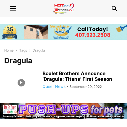
Home
Tags
Dragula
Dragula
Boulet Brothers Announce
‘Dragula: Titans’ First Season
Queer News
-
September 20, 2022