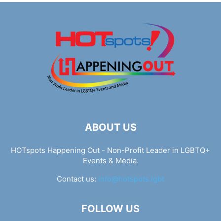
ABOUT US
HOTspots Happening Out - Non-Profit Leader in LGBTQ+
Events & Media.
Contact us:
info@hotspots.lgbt
FOLLOW US