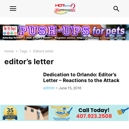
Home
Tags
Editor’s letter
editor’s letter
Dedication to Orlando: Editor’s
Letter – Reactions to the Attack
admin
-
June 15, 2016