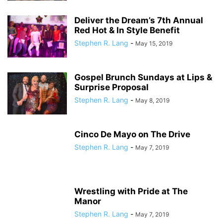
Deliver the Dream’s 7th Annual
Red Hot & In Style Benefit
Stephen R. Lang
-
May 15, 2019
Gospel Brunch Sundays at Lips &
Surprise Proposal
Stephen R. Lang
-
May 8, 2019
Cinco De Mayo on The Drive
Stephen R. Lang
-
May 7, 2019
Wrestling with Pride at The
Manor
Stephen R. Lang
-
May 7, 2019