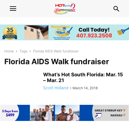
Home
Tags
Florida AIDS Walk fundraiser
Florida AIDS Walk fundraiser
What’s Hot South Florida: Mar. 15
– Mar. 21
Scott Holland
-
March 14, 2018