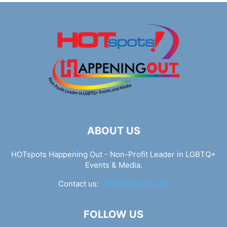
ABOUT US
HOTspots Happening Out - Non-Profit Leader in LGBTQ+
Events & Media.
Contact us:
info@hotspots.lgbt
FOLLOW US