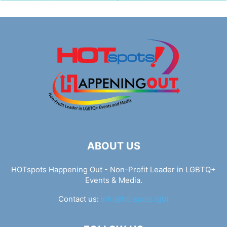
ABOUT US
HOTspots Happening Out - Non-Profit Leader in LGBTQ+
Events & Media.
Contact us:
info@hotspots.lgbt