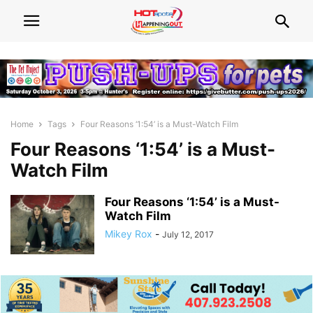
Home
Tags
Four Reasons ‘1:54’ is a Must-Watch Film
Four Reasons ‘1:54’ is a Must-
Watch Film
Four Reasons ‘1:54’ is a Must-
Watch Film
Mikey Rox
-
July 12, 2017