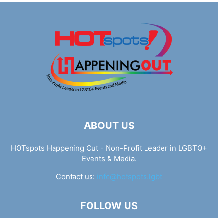
ABOUT US
HOTspots Happening Out - Non-Profit Leader in LGBTQ+
Events & Media.
Contact us:
info@hotspots.lgbt
FOLLOW US