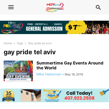
Home
Tags
Gay pride tel aviv
gay pride tel aviv
Summertime Gay Events Around
the World
Mike Halterman
-
May 18, 2016