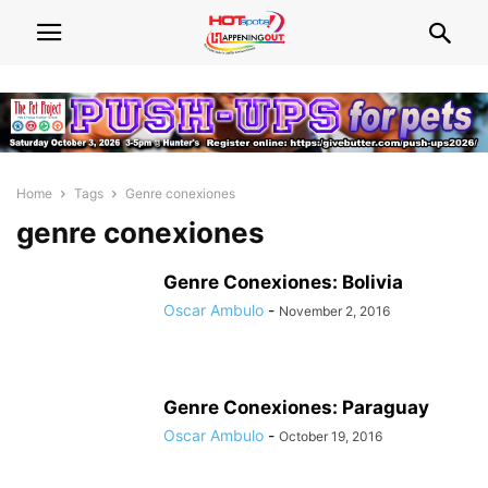
Home
Tags
Genre conexiones
genre conexiones
Genre Conexiones: Bolivia
Oscar Ambulo
-
November 2, 2016
Genre Conexiones: Paraguay
Oscar Ambulo
-
October 19, 2016