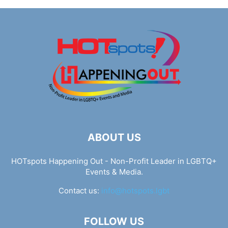
ABOUT US
HOTspots Happening Out - Non-Profit Leader in LGBTQ+
Events & Media.
Contact us:
info@hotspots.lgbt
FOLLOW US