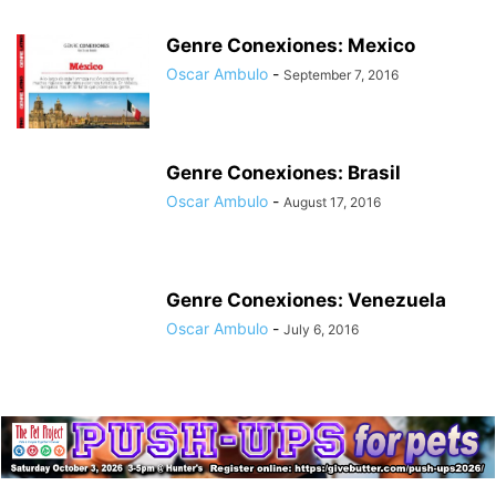
Genre Conexiones: Mexico
Oscar Ambulo
-
September 7, 2016
Genre Conexiones: Brasil
Oscar Ambulo
-
August 17, 2016
Genre Conexiones: Venezuela
Oscar Ambulo
-
July 6, 2016