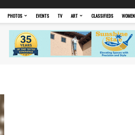
PHOTOS
EVENTS
TV
ART
CLASSIFIEDS
WOMEN