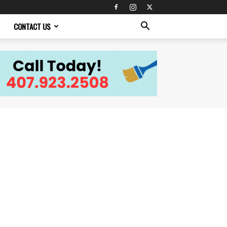
CONTACT US