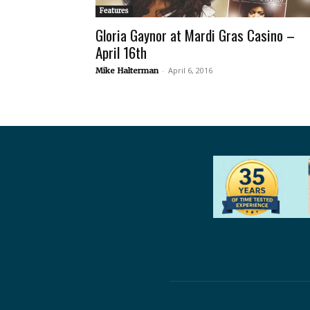
Features
Gloria Gaynor at Mardi Gras Casino –
April 16th
-
April 6, 2016
Mike Halterman