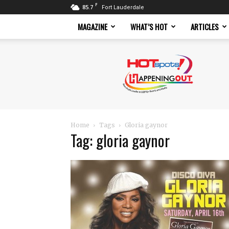
F
85.7
Fort Lauderdale
MAGAZINE
WHAT’S HOT
ARTICLES
Hotspots
Magazine
Home
Tags
Gloria gaynor
Tag: gloria gaynor