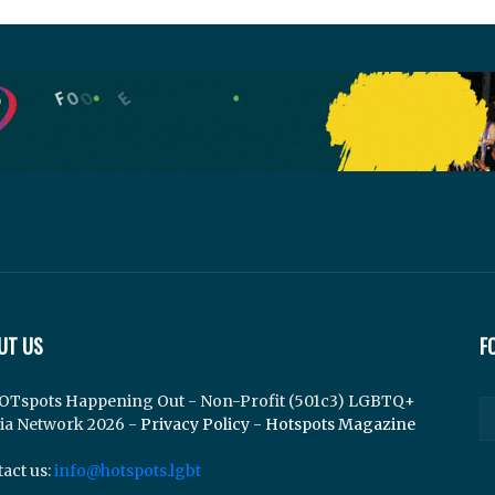
UT US
F
OTspots Happening Out - Non-Profit (501c3) LGBTQ+
ia Network 2026 -
Privacy Policy
-
Hotspots Magazine
act us:
info@hotspots.lgbt