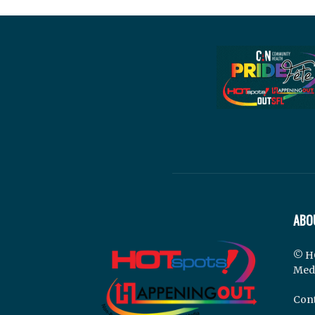
ABO
© H
Med
Cont