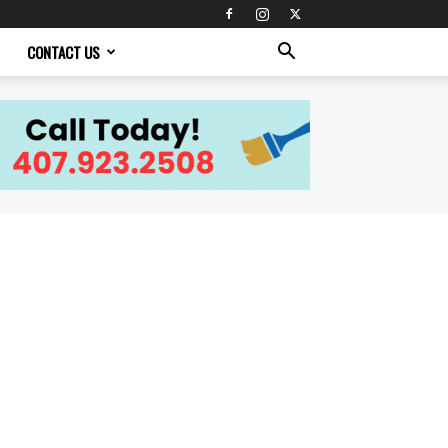
CONTACT US