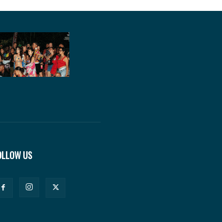
OLLOW US