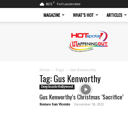
F
82.5
Fort Lauderdale
MAGAZINE
WHAT’S HOT
ARTICLES
Hotspots
Magazine
Home
Tags
Gus Kenworthy
Tag: Gus Kenworthy
Deep Inside Hollywood
Gus Kenworthy’s Christmas ‘Sacrifice’
-
December 18, 2023
Romeo San Vicente