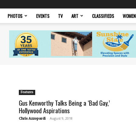
PHOTOS
EVENTS
TV
ART
CLASSIFIEDS
WOMEN
Features
Gus Kenworthy Talks Being a ‘Bad Gay,’
Hollywood Aspirations
-
August 9, 2018
Chris Azzopardi