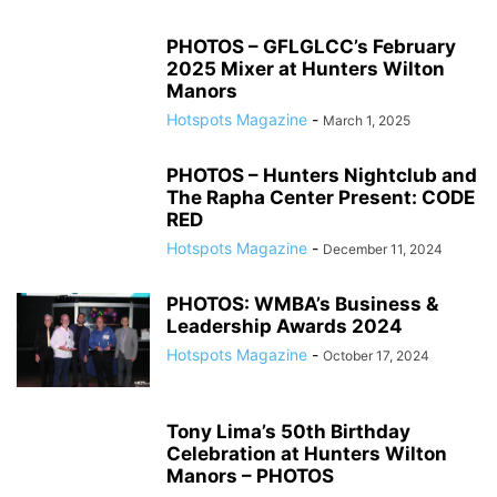
PHOTOS – GFLGLCC’s February
2025 Mixer at Hunters Wilton
Manors
Hotspots Magazine
-
March 1, 2025
PHOTOS – Hunters Nightclub and
The Rapha Center Present: CODE
RED
Hotspots Magazine
-
December 11, 2024
PHOTOS: WMBA’s Business &
Leadership Awards 2024
Hotspots Magazine
-
October 17, 2024
Tony Lima’s 50th Birthday
Celebration at Hunters Wilton
Manors – PHOTOS