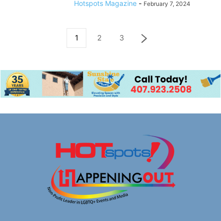
Hotspots Magazine
-
February 7, 2024
1
2
3