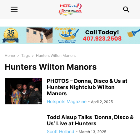
Home
Tags
Hunters Wilton Manors
Hunters Wilton Manors
PHOTOS – Donna, Disco & Us at
Hunters Nightclub Wilton
Manors
Hotspots Magazine
-
April 2, 2025
Todd Alsup Talks ‘Donna, Disco &
Us’ Live at Hunters
Scott Holland
-
March 13, 2025