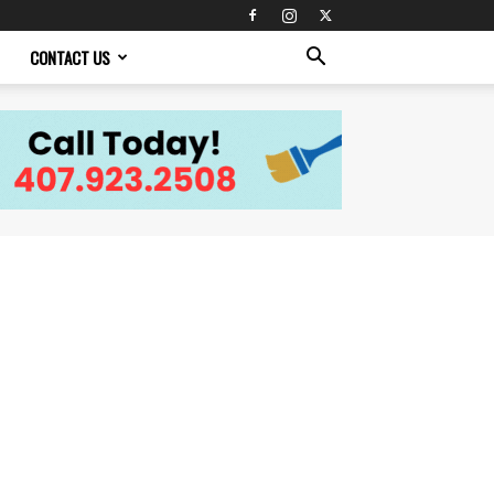
CONTACT US