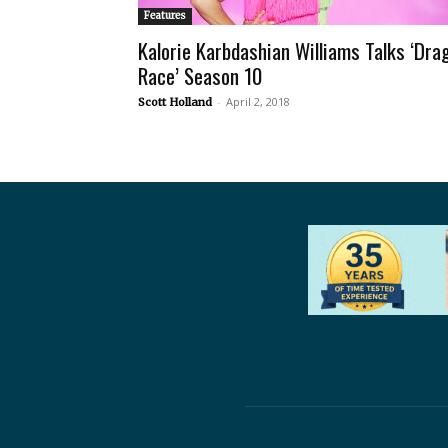
Features
Kalorie Karbdashian Williams Talks ‘Dra
Race’ Season 10
-
April 2, 2018
Scott Holland