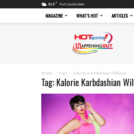
F
83.8
Fort Lauderdale
MAGAZINE
WHAT’S HOT
ARTICLES
Hotspots
Magazine
Home
Tags
Kalorie Karbdashian Williams
Tag: Kalorie Karbdashian Wi