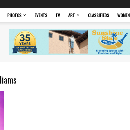
PHOTOS
EVENTS
TV
ART
CLASSIFIEDS
WOMEN
lliams