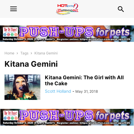
Home
Tags
Kitana Gemini
Kitana Gemini
Kitana Gemini: The Girl with All
the Cake
Scott Holland
-
May 31, 2018