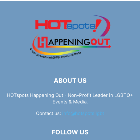
ABOUT US
HOTspots Happening Out - Non-Profit Leader in LGBTQ+
Events & Media.
Contact us:
info@hotspots.lgbt
FOLLOW US