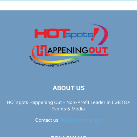
ABOUT US
HOTspots Happening Out - Non-Profit Leader in LGBTQ+
Events & Media.
Contact us:
info@hotspots.lgbt