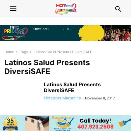
Home
Tags
Latinos Salud Presents DiversiSAFE
Latinos Salud Presents
DiversiSAFE
Latinos Salud Presents
DiversiSAFE
Hotspots Magazine
-
November 8, 2017