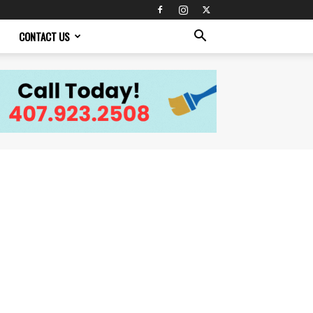
CONTACT US