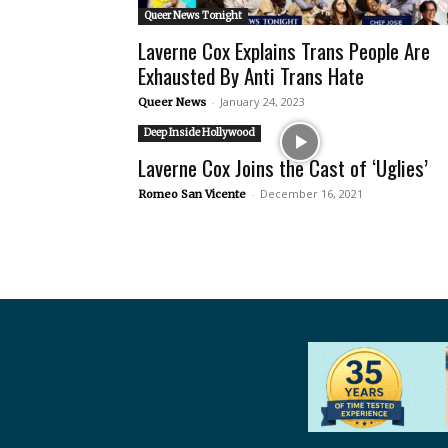
Queer News Tonight
Laverne Cox Explains Trans People Are
Exhausted By Anti Trans Hate
-
January 24, 2023
Queer News
Deep Inside Hollywood
Laverne Cox Joins the Cast of ‘Uglies’
-
December 16, 2021
Romeo San Vicente