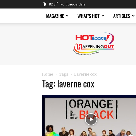
F
82.3
Fort Lauderdale
MAGAZINE
WHAT’S HOT
ARTICLES
Hotspots
Magazine
Home
Tags
Laverne cox
Tag: laverne cox