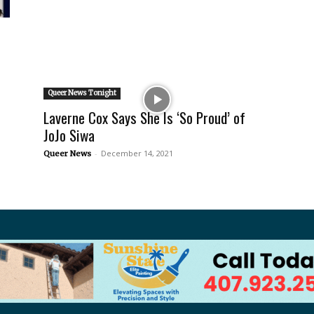
Queer News Tonight
Laverne Cox Says She Is ‘So Proud’ of
JoJo Siwa
-
December 14, 2021
Queer News