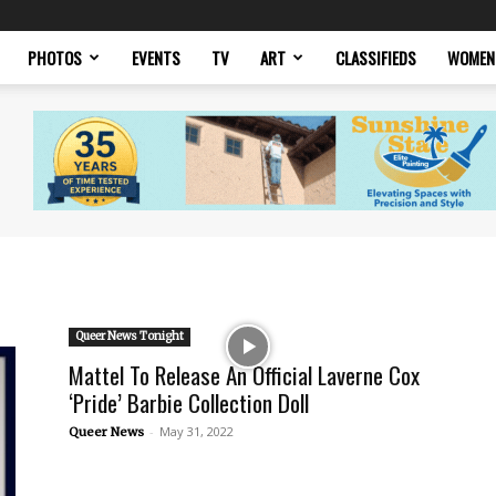
PHOTOS
EVENTS
TV
ART
CLASSIFIEDS
WOMEN
Queer News Tonight
Mattel To Release An Official Laverne Cox
‘Pride’ Barbie Collection Doll
-
May 31, 2022
Queer News