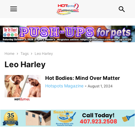
Home
Tags
Leo Harley
Leo Harley
Hot Bodies: Mind Over Matter
Hotspots Magazine
-
August 1, 2024