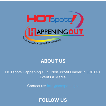
ABOUT US
HOTspots Happening Out - Non-Profit Leader in LGBTQ+
Events & Media.
Contact us:
info@hotspots.lgbt
FOLLOW US