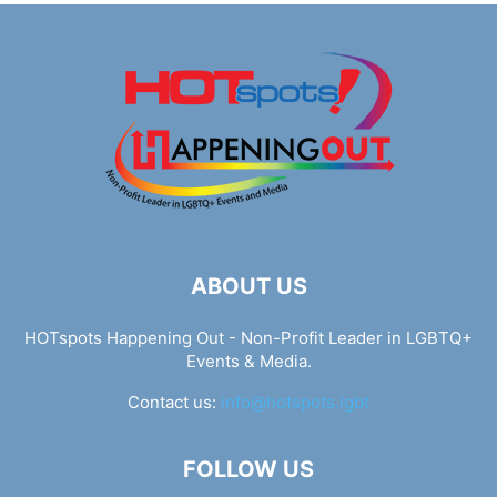
ABOUT US
HOTspots Happening Out - Non-Profit Leader in LGBTQ+
Events & Media.
Contact us:
info@hotspots.lgbt
FOLLOW US