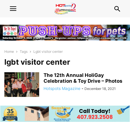
Home
Tags
Lgbt visitor center
lgbt visitor center
The 12th Annual HoliGay
Celebration & Toy Drive – Photos
Hotspots Magazine
-
December 18, 2021