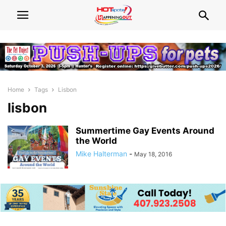
Home
Tags
Lisbon
lisbon
Summertime Gay Events Around
the World
Mike Halterman
-
May 18, 2016