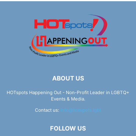
ABOUT US
HOTspots Happening Out - Non-Profit Leader in LGBTQ+
Events & Media.
Contact us:
info@hotspots.lgbt
FOLLOW US