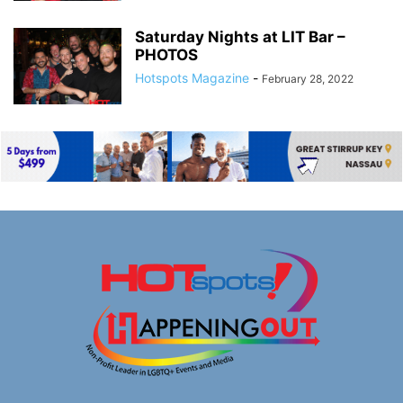
Saturday Nights at LIT Bar –
PHOTOS
Hotspots Magazine
-
February 28, 2022