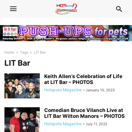
Home
Tags
LIT Bar
LIT Bar
Keith Allen’s Celebration of Life
at LIT Bar – PHOTOS
Hotspots Magazine
-
January 10, 2023
Comedian Bruce Vilanch Live at
LIT Bar Wilton Manors – PHOTOS
Hotspots Magazine
-
July 11, 2022