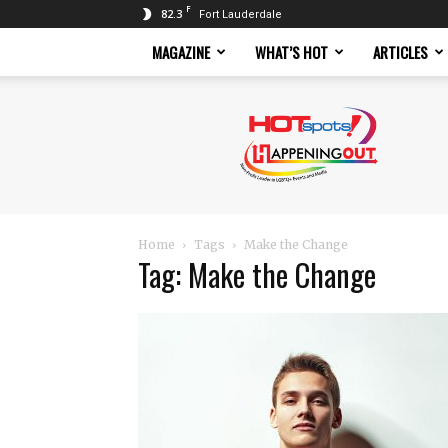
F
82.3
Fort Lauderdale
MAGAZINE
WHAT’S HOT
ARTICLES
Hotspots
Magazine
Home
Tags
Make the Change
Tag: Make the Change