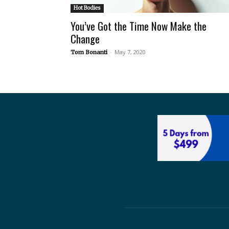
Hot Bodies
You’ve Got the Time Now Make the
Change
-
May 7, 2020
Tom Bonanti