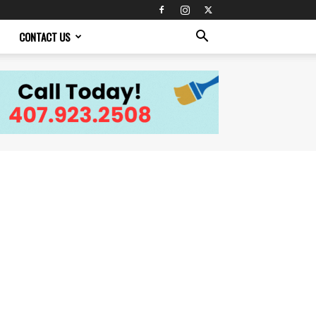
CONTACT US