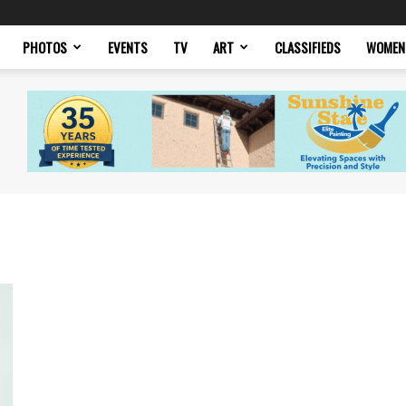
PHOTOS
EVENTS
TV
ART
CLASSIFIEDS
WOMEN