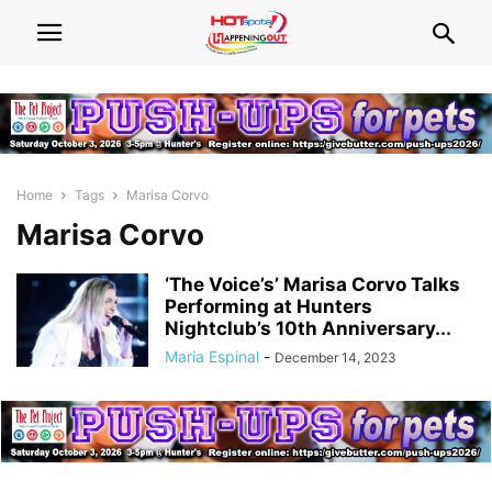
Home
Tags
Marisa Corvo
Marisa Corvo
‘The Voice’s’ Marisa Corvo Talks
Performing at Hunters
Nightclub’s 10th Anniversary...
Maria Espinal
-
December 14, 2023