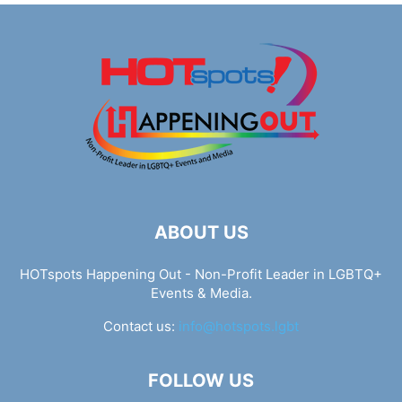
ABOUT US
HOTspots Happening Out - Non-Profit Leader in LGBTQ+
Events & Media.
Contact us:
info@hotspots.lgbt
FOLLOW US