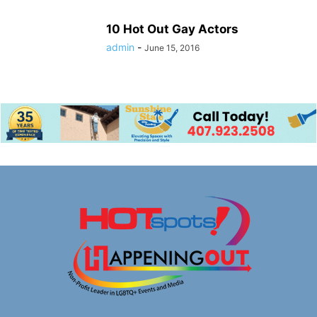
10 Hot Out Gay Actors
admin
-
June 15, 2016