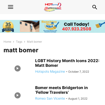
Home
Tags
Matt bomer
matt bomer
LGBT History Month Icons 2022:
Matt Bomer
Hotspots Magazine
-
October 7, 2022
Bomer meets Bridgerton in
‘Fellow Travelers’
Romeo San Vicente
-
August 1, 2022