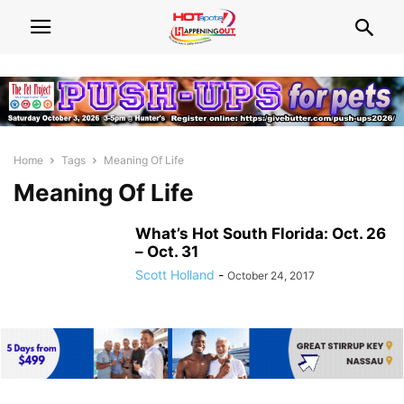
Home
Tags
Meaning Of Life
Meaning Of Life
What’s Hot South Florida: Oct. 26
– Oct. 31
Scott Holland
-
October 24, 2017