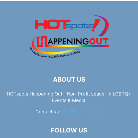
ABOUT US
HOTspots Happening Out - Non-Profit Leader in LGBTQ+
Events & Media.
Contact us:
info@hotspots.lgbt
FOLLOW US