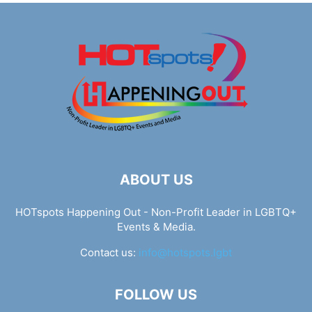
ABOUT US
HOTspots Happening Out - Non-Profit Leader in LGBTQ+
Events & Media.
Contact us:
info@hotspots.lgbt
FOLLOW US