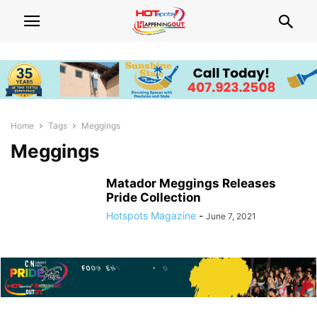
Home
Tags
Meggings
Meggings
Matador Meggings Releases
Pride Collection
Hotspots Magazine
-
June 7, 2021