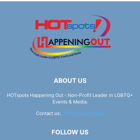
ABOUT US
HOTspots Happening Out - Non-Profit Leader in LGBTQ+
Events & Media.
Contact us:
info@hotspots.lgbt
FOLLOW US