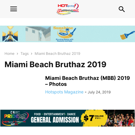
Home
Tags
Miami Beach Bruthaz 2019
Miami Beach Bruthaz 2019
Miami Beach Bruthaz (MBB) 2019
– Photos
Hotspots Magazine
-
July 24, 2019