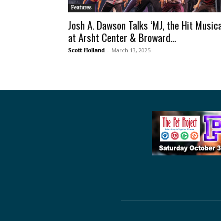
Features
Josh A. Dawson Talks ‘MJ, the Hit Musica
at Arsht Center & Broward...
-
March 13, 2025
Scott Holland