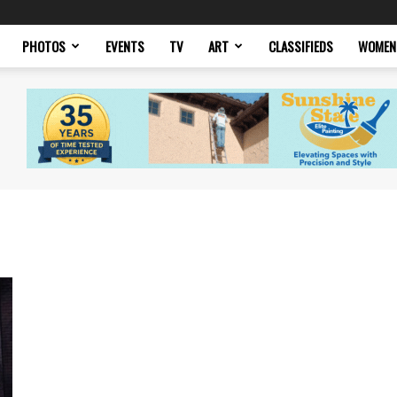
PHOTOS
EVENTS
TV
ART
CLASSIFIEDS
WOMEN