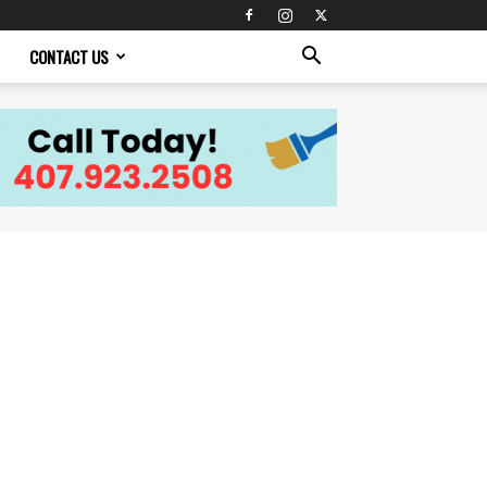
CONTACT US