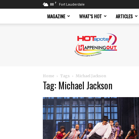
F
88
Fort Lauderdale
MAGAZINE
WHAT’S HOT
ARTICLES
Hotspots
Magazine
Home
Tags
Michael Jackson
Tag: Michael Jackson