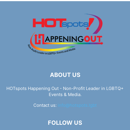
ABOUT US
HOTspots Happening Out - Non-Profit Leader in LGBTQ+
Events & Media.
Contact us:
info@hotspots.lgbt
FOLLOW US