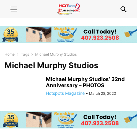
Home
Tags
Michael Murphy Studios
Michael Murphy Studios
Michael Murphy Studios’ 32nd
Anniversary – PHOTOS
Hotspots Magazine
-
March 28, 2023