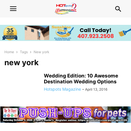
Home
Tags
New york
new york
Wedding Edition: 10 Awesome
Destination Wedding Options
Hotspots Magazine
-
April 13, 2016