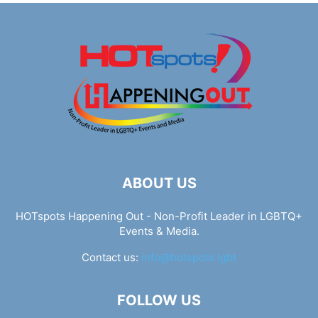
ABOUT US
HOTspots Happening Out - Non-Profit Leader in LGBTQ+
Events & Media.
Contact us:
info@hotspots.lgbt
FOLLOW US