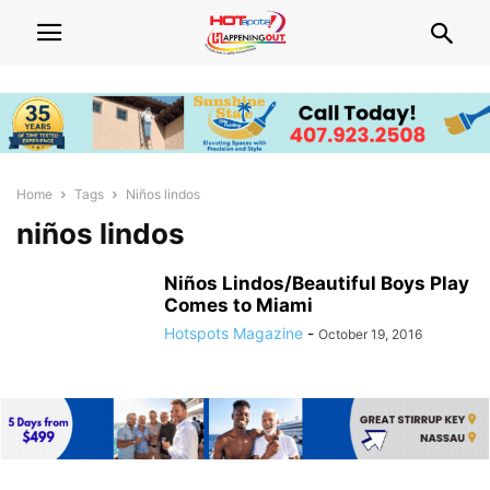
Home
Tags
Niños lindos
niños lindos
Niños Lindos/Beautiful Boys Play
Comes to Miami
Hotspots Magazine
-
October 19, 2016