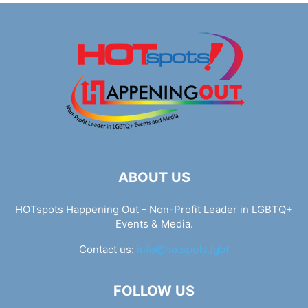
ABOUT US
HOTspots Happening Out - Non-Profit Leader in LGBTQ+
Events & Media.
Contact us:
info@hotspots.lgbt
FOLLOW US