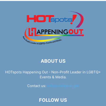
ABOUT US
HOTspots Happening Out - Non-Profit Leader in LGBTQ+
Events & Media.
Contact us:
info@hotspots.lgbt
FOLLOW US