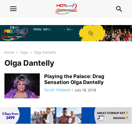
Home
Tags
Olga Dantelly
Olga Dantelly
Playing the Palace: Drag
Sensation Olga Dantelly
Scott Holland
-
July 18, 2018